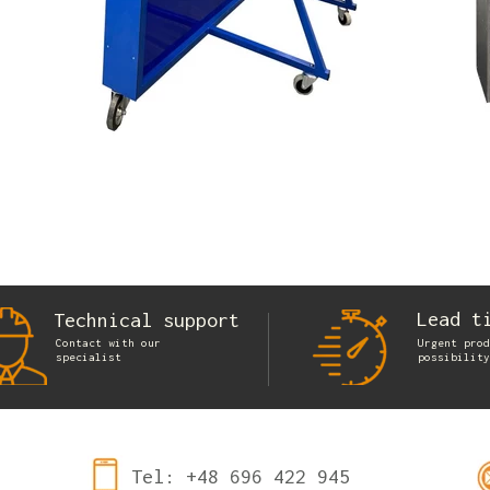
Lead t
Technical support
Contact with our
Urgent prod
specialist
possibility
Tel: +48 696 422 945