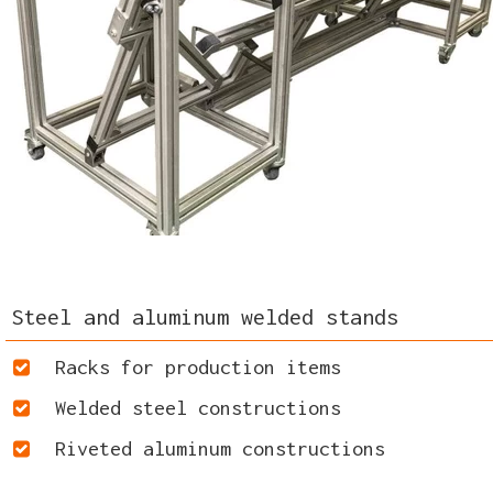
Steel and aluminum welded stands
Racks for production items
Welded steel constructions
Riveted aluminum constructions