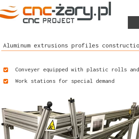
Aluminum extrusions profiles constructi
Conveyer equipped with plastic rolls an
Work stations for special demand