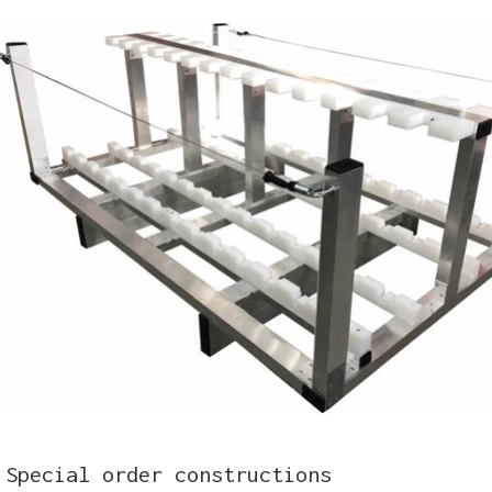
Special order constructions