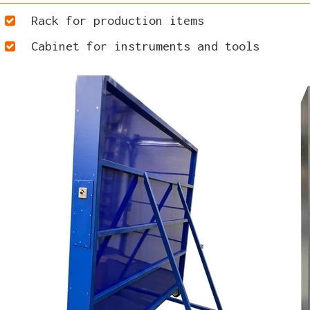
Rack for production items
Cabinet for instruments and tools